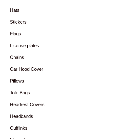
Hats
Stickers
Flags
License plates
Chains
Car Hood Cover
Pillows
Tote Bags
Headrest Covers
Headbands
Cufflinks