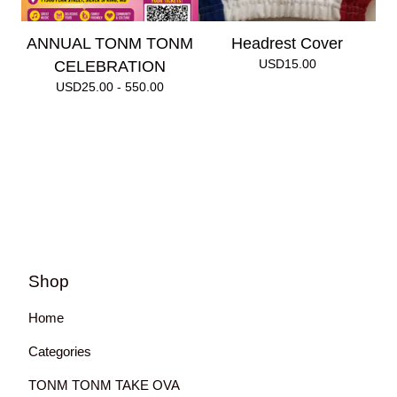
ANNUAL TONM TONM
Headrest Cover
USD
15.00
CELEBRATION
USD
25.00 - 550.00
Shop
Home
Categories
TONM TONM TAKE OVA