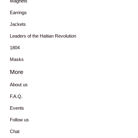
Magnets
Earrings
Jackets
Leaders of the Haitian Revolution
1804
Masks
More
About us
F.A.Q.
Events
Follow us
Chat