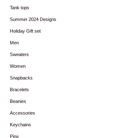
Tank tops
Summer 2024 Designs
Holiday Gift set
Men
Sweaters
Women
Snapbacks
Bracelets
Beanies
Accessories
Keychains
Pins