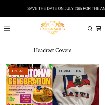
SAVE THE DATE ON JULY 26th FOR THE AN
Vie
0
car
ite
Headrest Covers
ON SALE
COMING SOON