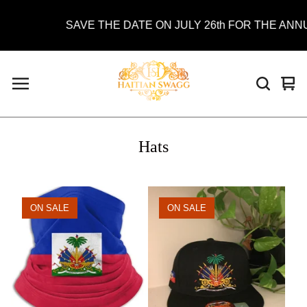
SAVE THE DATE ON JULY 26th FOR THE ANNUAL
Vie
0
car
ite
Hats
ON SALE
ON SALE