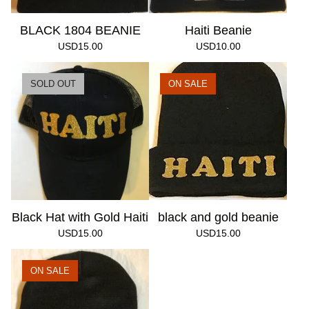
BLACK 1804 BEANIE
Haiti Beanie
USD
15.00
USD
10.00
SOLD OUT
ON SALE
Black Hat with Gold Haiti
black and gold beanie
USD
15.00
USD
15.00
ON SALE