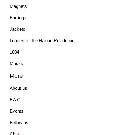
Magnets
Earrings
Jackets
Leaders of the Haitian Revolution
1804
Masks
More
About us
F.A.Q.
Events
Follow us
Chat