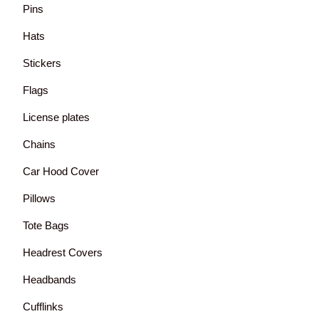
Pins
Hats
Stickers
Flags
License plates
Chains
Car Hood Cover
Pillows
Tote Bags
Headrest Covers
Headbands
Cufflinks