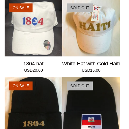
ON SALE
SOLD OUT
1804 hat
White Hat with Gold Haiti
USD
20.00
USD
15.00
ON SALE
SOLD OUT