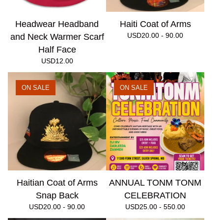
Headwear Headband
Haiti Coat of Arms
USD
20.00 - 90.00
and Neck Warmer Scarf
Half Face
USD
12.00
ON SALE
ON SALE
Haitian Coat of Arms
ANNUAL TONM TONM
Snap Back
CELEBRATION
USD
20.00 - 90.00
USD
25.00 - 550.00