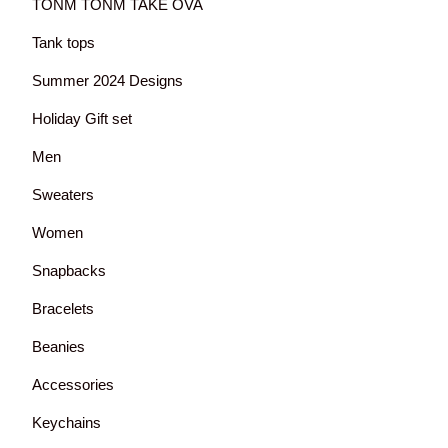
TONM TONM TAKE OVA
Tank tops
Summer 2024 Designs
Holiday Gift set
Men
Sweaters
Women
Snapbacks
Bracelets
Beanies
Accessories
Keychains