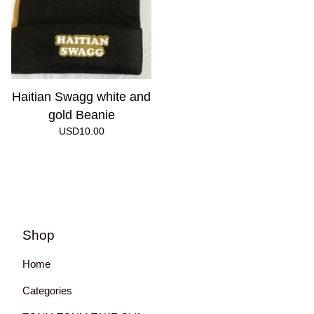
Haitian Swagg white and
gold Beanie
USD
10.00
Shop
Home
Categories