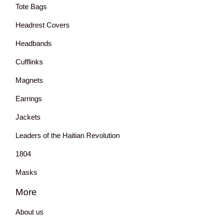
Tote Bags
Headrest Covers
Headbands
Cufflinks
Magnets
Earrings
Jackets
Leaders of the Haitian Revolution
1804
Masks
More
About us