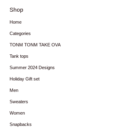
Shop
Home
Categories
TONM TONM TAKE OVA
Tank tops
Summer 2024 Designs
Holiday Gift set
Men
Sweaters
Women
Snapbacks