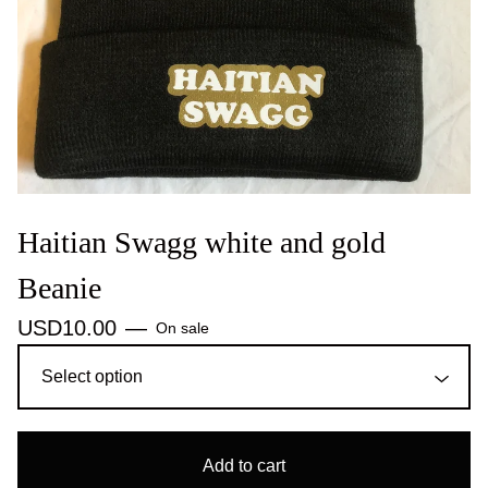
Haitian Swagg white and gold
Beanie
USD
10.00
—
On sale
Add to cart