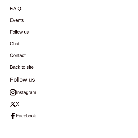
F.A.Q.
Events
Follow us
Chat
Contact
Back to site
Follow us
Instagram
X
Facebook