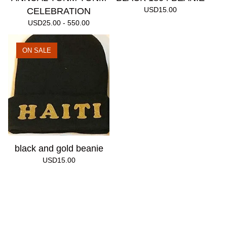
USD
15.00
CELEBRATION
USD
25.00 - 550.00
ON SALE
black and gold beanie
USD
15.00