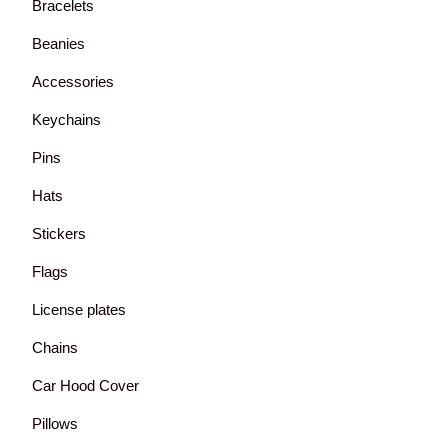
Bracelets
Beanies
Accessories
Keychains
Pins
Hats
Stickers
Flags
License plates
Chains
Car Hood Cover
Pillows