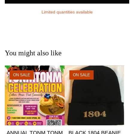
Limited quantities available
You might also like
ON SALE
ON SALE
ANNUAL TONM TONM
BLACK 1804 BEANIE