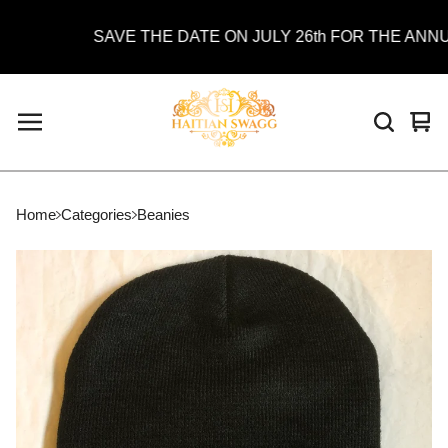
SAVE THE DATE ON JULY 26th FOR THE ANNUAL
Vie
0
car
ite
Home
Categories
Beanies