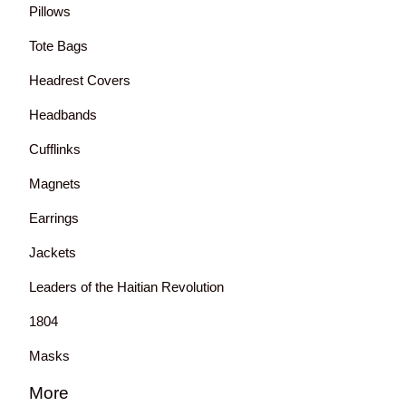
Pillows
Tote Bags
Headrest Covers
Headbands
Cufflinks
Magnets
Earrings
Jackets
Leaders of the Haitian Revolution
1804
Masks
More