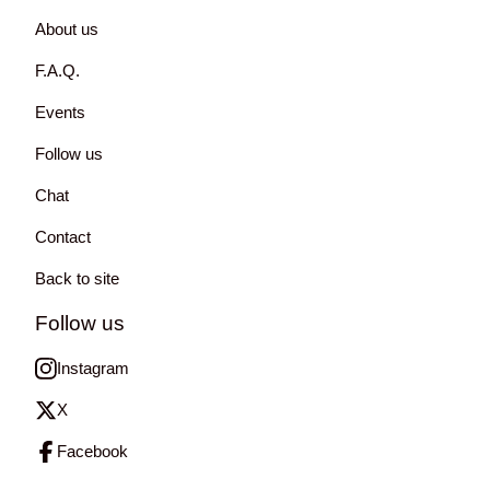
About us
F.A.Q.
Events
Follow us
Chat
Contact
Back to site
Follow us
Instagram
X
Facebook