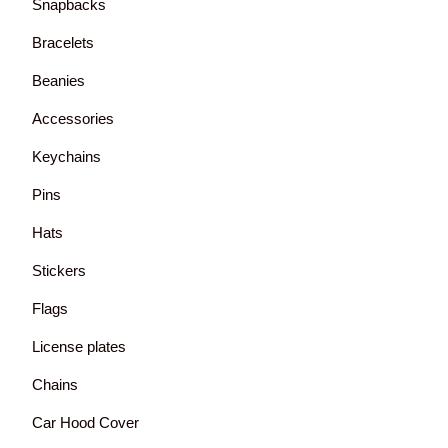
Snapbacks
Bracelets
Beanies
Accessories
Keychains
Pins
Hats
Stickers
Flags
License plates
Chains
Car Hood Cover