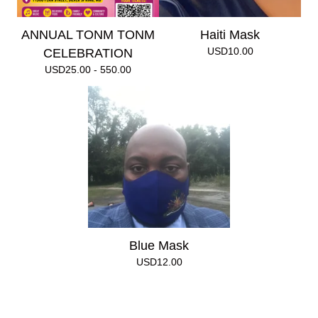
ANNUAL TONM TONM
Haiti Mask
USD
10.00
CELEBRATION
USD
25.00 - 550.00
Blue Mask
USD
12.00