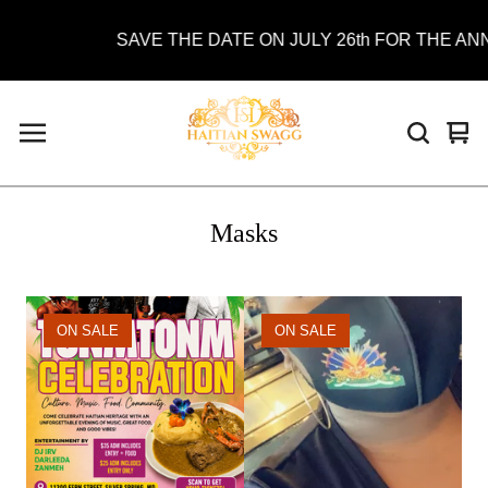
SAVE THE DATE ON JULY 26th FOR THE ANN
Vie
0
car
ite
Masks
ON SALE
ON SALE