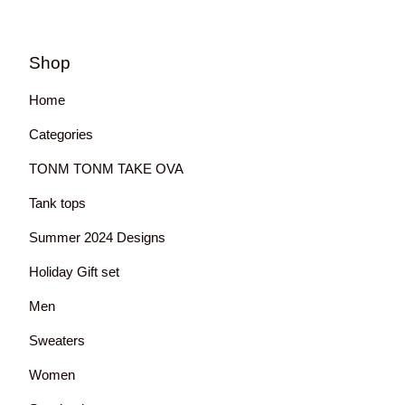
Shop
Home
Categories
TONM TONM TAKE OVA
Tank tops
Summer 2024 Designs
Holiday Gift set
Men
Sweaters
Women