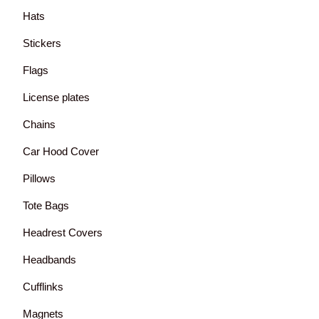
Hats
Stickers
Flags
License plates
Chains
Car Hood Cover
Pillows
Tote Bags
Headrest Covers
Headbands
Cufflinks
Magnets