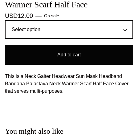
Warmer Scarf Half Face
USD
12.00
—
On sale
Add to cart
This is a Neck Gaiter Headwear Sun Mask Headband
Bandana Balaclava Neck Warmer Scarf Half Face Cover
that serves multi-purposes.
You might also like