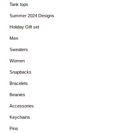
Tank tops
Summer 2024 Designs
Holiday Gift set
Men
Sweaters
Women
Snapbacks
Bracelets
Beanies
Accessories
Keychains
Pins