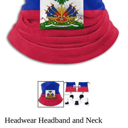
Headwear Headband and Neck