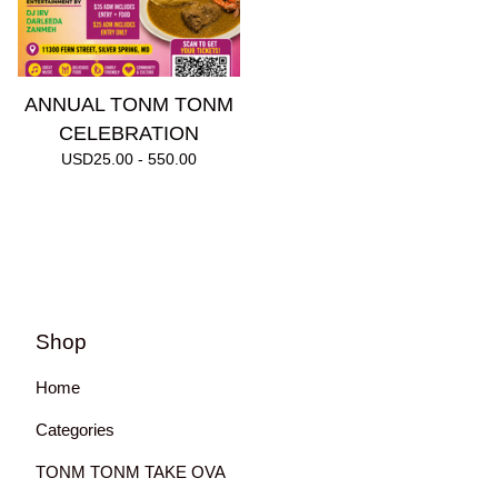
ANNUAL TONM TONM
CELEBRATION
USD
25.00 - 550.00
Shop
Home
Categories
TONM TONM TAKE OVA