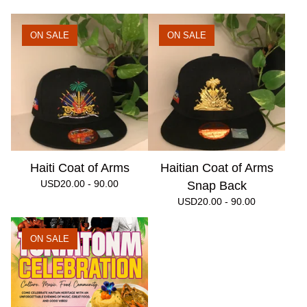
ON SALE
ON SALE
Haiti Coat of Arms
Haitian Coat of Arms
USD
20.00 - 90.00
Snap Back
USD
20.00 - 90.00
ON SALE