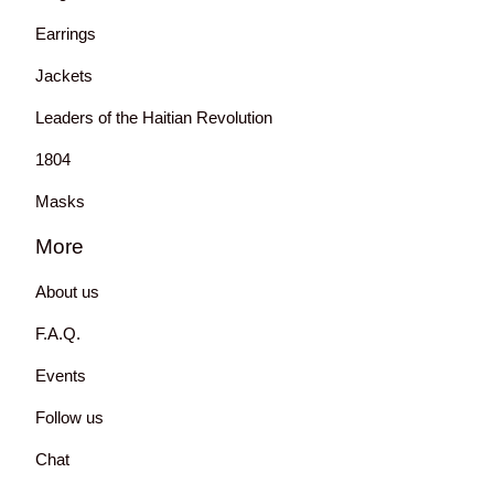
Earrings
Jackets
Leaders of the Haitian Revolution
1804
Masks
More
About us
F.A.Q.
Events
Follow us
Chat