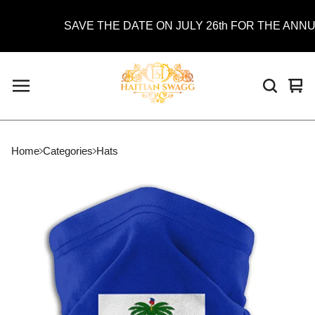
SAVE THE DATE ON JULY 26th FOR THE ANNUAL
Vie
0
car
ite
Home
Categories
Hats