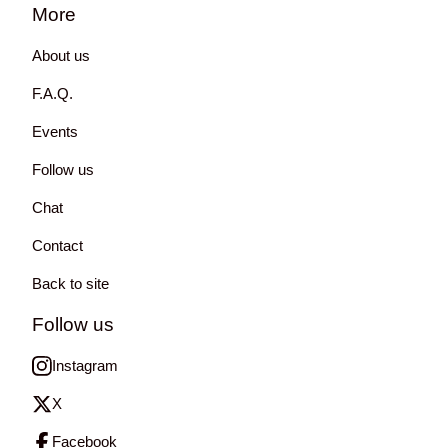
More
About us
F.A.Q.
Events
Follow us
Chat
Contact
Back to site
Follow us
Instagram
X
Facebook