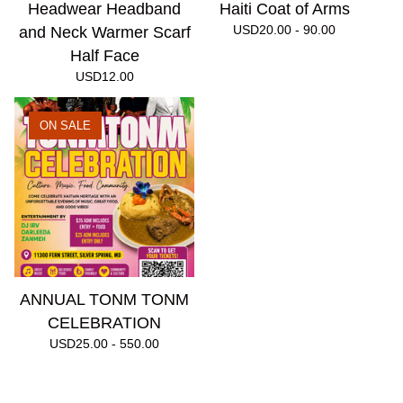
Headwear Headband
Haiti Coat of Arms
USD
20.00 - 90.00
and Neck Warmer Scarf
Half Face
USD
12.00
ON SALE
ANNUAL TONM TONM
CELEBRATION
USD
25.00 - 550.00