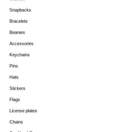
Snapbacks
Bracelets
Beanies
Accessories
Keychains
Pins
Hats
Stickers
Flags
License plates
Chains