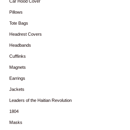
Car Hood Cover
Pillows
Tote Bags
Headrest Covers
Headbands
Cufflinks
Magnets
Earrings
Jackets
Leaders of the Haitian Revolution
1804
Masks