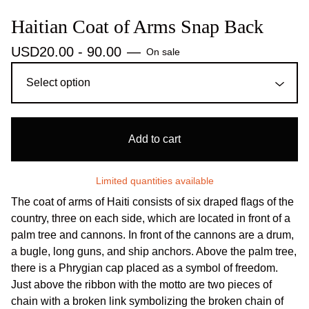
Haitian Coat of Arms Snap Back
USD
20.00 - 90.00
—
On sale
Add to cart
Limited quantities available
The coat of arms of Haiti consists of six draped flags of the
country, three on each side, which are located in front of a
palm tree and cannons. In front of the cannons are a drum,
a bugle, long guns, and ship anchors. Above the palm tree,
there is a Phrygian cap placed as a symbol of freedom.
Just above the ribbon with the motto are two pieces of
chain with a broken link symbolizing the broken chain of