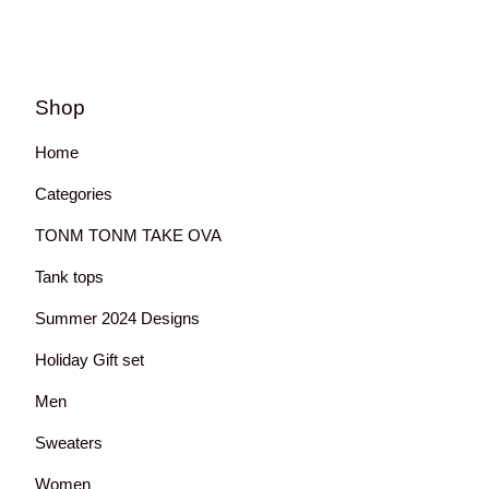
Shop
Home
Categories
TONM TONM TAKE OVA
Tank tops
Summer 2024 Designs
Holiday Gift set
Men
Sweaters
Women