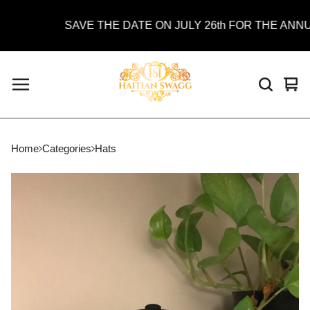
SAVE THE DATE ON JULY 26th FOR THE ANNUAL
Vie
0
car
ite
Home
Categories
Hats