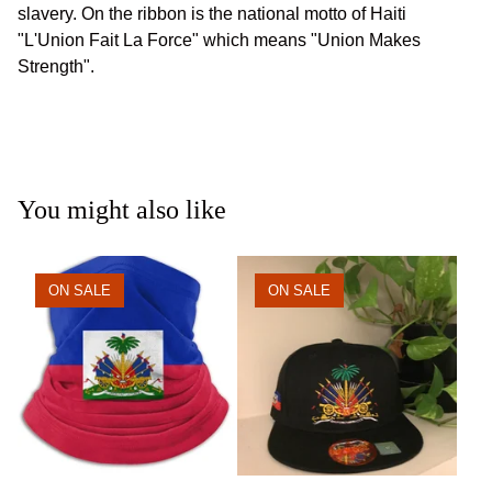
slavery. On the ribbon is the national motto of Haiti
"L'Union Fait La Force" which means "Union Makes
Strength".
You might also like
ON SALE
ON SALE