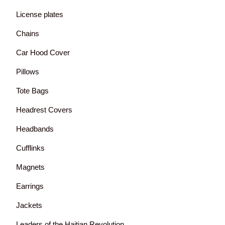
License plates
Chains
Car Hood Cover
Pillows
Tote Bags
Headrest Covers
Headbands
Cufflinks
Magnets
Earrings
Jackets
Leaders of the Haitian Revolution