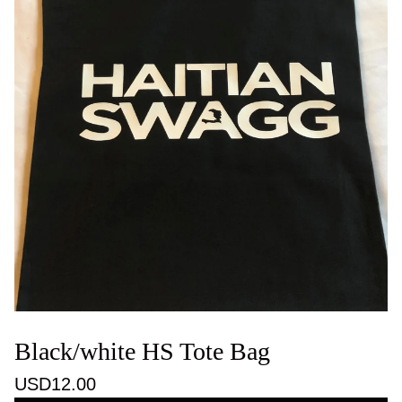
Black/white HS Tote Bag
USD
12.00