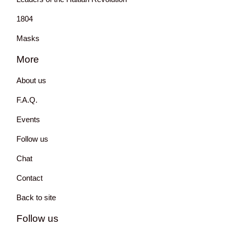
1804
Masks
More
About us
F.A.Q.
Events
Follow us
Chat
Contact
Back to site
Follow us