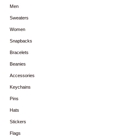
Men
Sweaters
Women
Snapbacks
Bracelets
Beanies
Accessories
Keychains
Pins
Hats
Stickers
Flags