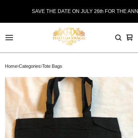
SAVE THE DATE ON JULY 26th FOR THE ANNUA
Vie
0
car
ite
Home
Categories
Tote Bags