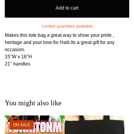
Add to cart
Limited quantities available
Makes this tote bag a great way to show your pride ,
heritage and your love for Haiti.Its a great gift for any
occasion.
15"W x 16"H
21" handles
You might also like
ON SALE