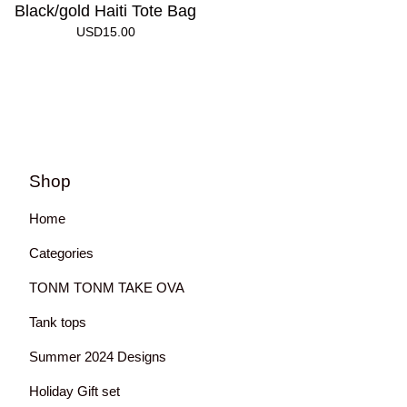
Black/gold Haiti Tote Bag
USD
15.00
Shop
Home
Categories
TONM TONM TAKE OVA
Tank tops
Summer 2024 Designs
Holiday Gift set