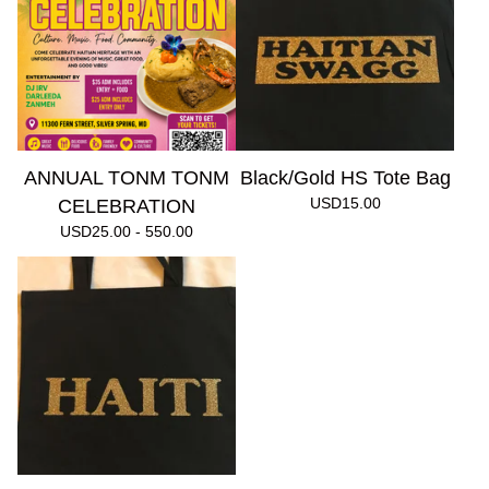
ANNUAL TONM TONM
Black/Gold HS Tote Bag
USD
15.00
CELEBRATION
USD
25.00 - 550.00