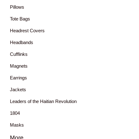
Pillows
Tote Bags
Headrest Covers
Headbands
Cufflinks
Magnets
Earrings
Jackets
Leaders of the Haitian Revolution
1804
Masks
More