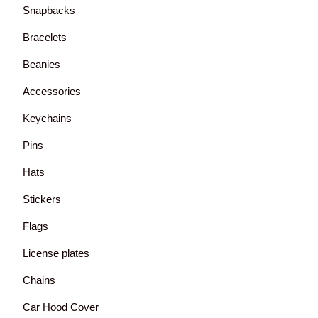
Snapbacks
Bracelets
Beanies
Accessories
Keychains
Pins
Hats
Stickers
Flags
License plates
Chains
Car Hood Cover