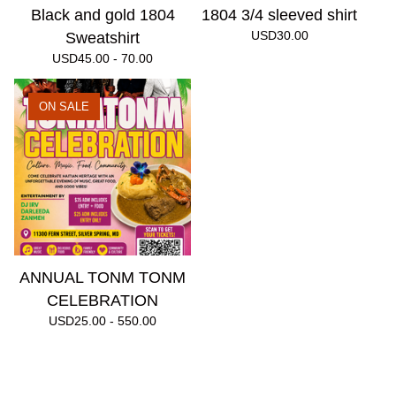
Black and gold 1804
1804 3/4 sleeved shirt
USD
30.00
Sweatshirt
USD
45.00 - 70.00
ON SALE
ANNUAL TONM TONM
CELEBRATION
USD
25.00 - 550.00