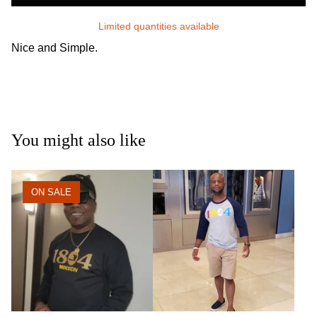
Limited quantities available
Nice and Simple.
You might also like
ON SALE