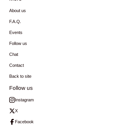
About us
F.A.Q.
Events
Follow us
Chat
Contact
Back to site
Follow us
Instagram
X
Facebook