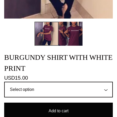
BURGUNDY SHIRT WITH WHITE
PRINT
USD
15.00
Add to cart