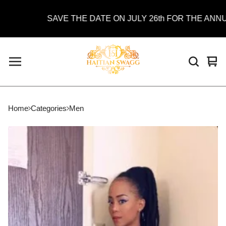
SAVE THE DATE ON JULY 26th FOR THE ANNUAL
Vie
0
car
ite
Home
Categories
Men