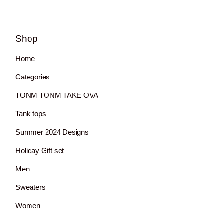
Shop
Home
Categories
TONM TONM TAKE OVA
Tank tops
Summer 2024 Designs
Holiday Gift set
Men
Sweaters
Women