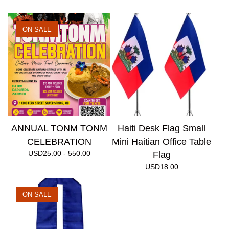
ON SALE
ANNUAL TONM TONM
Haiti Desk Flag Small
CELEBRATION
Mini Haitian Office Table
USD
25.00 - 550.00
Flag
USD
18.00
ON SALE