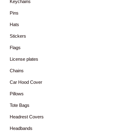
Keychains
Pins
Hats
Stickers
Flags
License plates
Chains
Car Hood Cover
Pillows
Tote Bags
Headrest Covers
Headbands