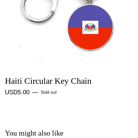
Haiti Circular Key Chain
USD
5.00
—
Sold out
You might also like