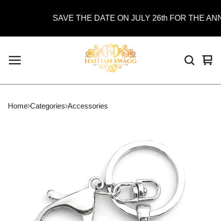
SAVE THE DATE ON JULY 26th FOR THE ANNU
Vie
0
car
ite
Home
Categories
Accessories