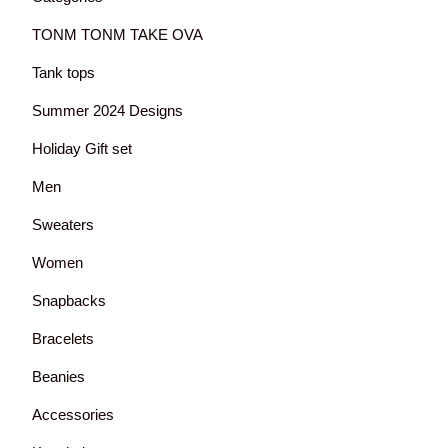
TONM TONM TAKE OVA
Tank tops
Summer 2024 Designs
Holiday Gift set
Men
Sweaters
Women
Snapbacks
Bracelets
Beanies
Accessories