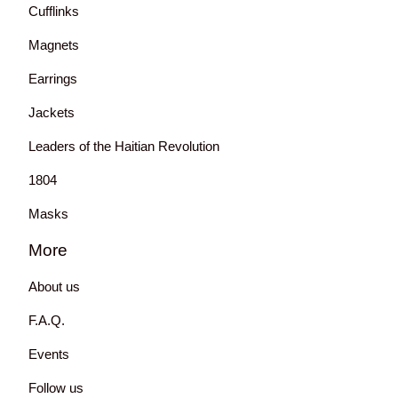
Cufflinks
Magnets
Earrings
Jackets
Leaders of the Haitian Revolution
1804
Masks
More
About us
F.A.Q.
Events
Follow us