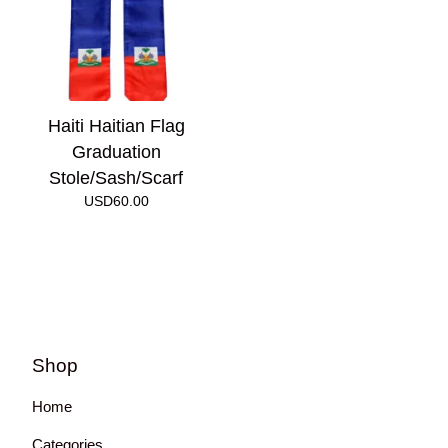
Haiti Haitian Flag
Graduation
Stole/Sash/Scarf
USD
60.00
Shop
Home
Categories