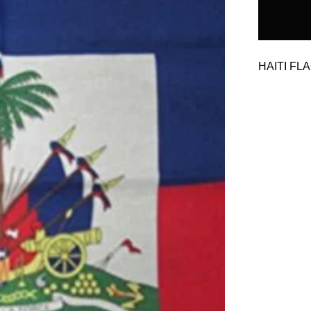
HAITI FL