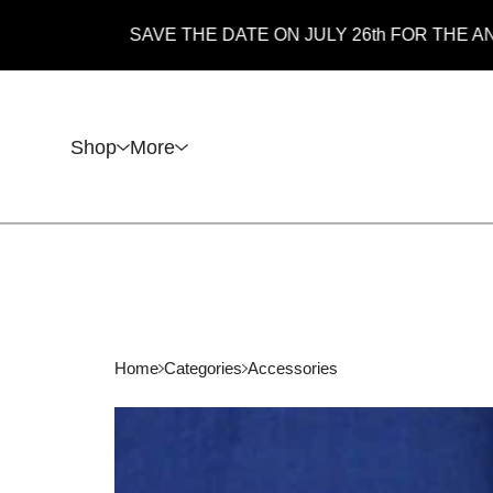
SAVE THE DATE ON JULY 26th FOR THE ANNUAL 
Shop
More
Home
Categories
Accessories