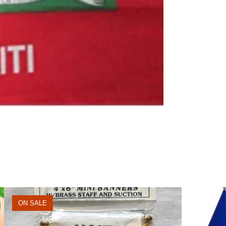
ON SALE