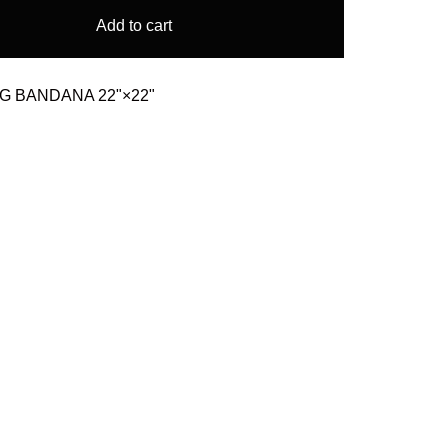
Add to cart
AG BANDANA 22"×22"