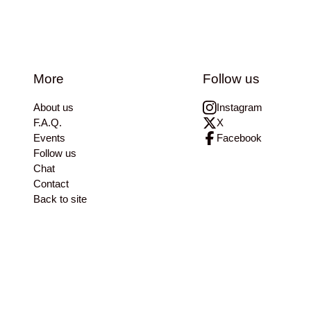
More
Follow us
About us
Instagram
F.A.Q.
X
Events
Facebook
Follow us
Chat
Contact
Back to site