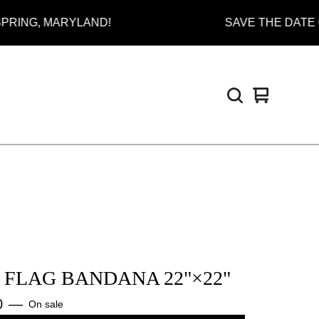
, MARYLAND!
SAVE THE DATE ON JUL
View
0
cart
items
I FLAG BANDANA 22"×22"
0
—
On sale