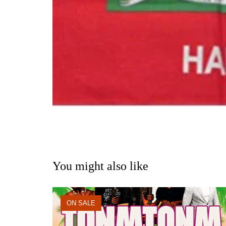
You might also like
ON SALE