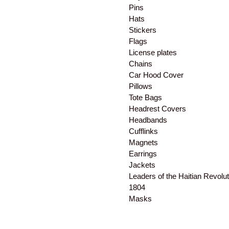
Pins
Hats
Stickers
Flags
License plates
Chains
Car Hood Cover
Pillows
Tote Bags
Headrest Covers
Headbands
Cufflinks
Magnets
Earrings
Jackets
Leaders of the Haitian Revolut
1804
Masks