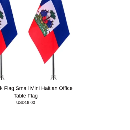
k Flag Small Mini Haitian Office
Table Flag
USD
18.00