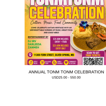
ANNUAL TONM TONM CELEBRATION
USD
25.00 - 550.00