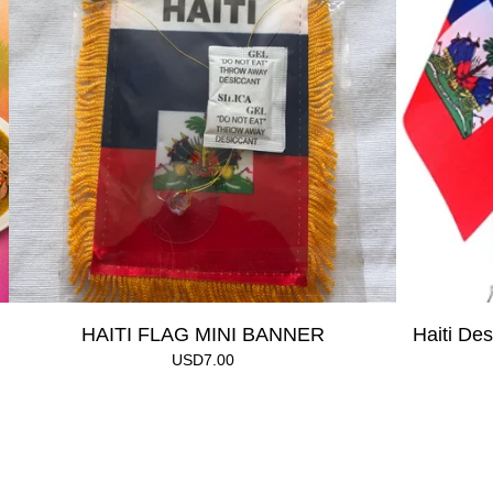
HAITI FLAG MINI BANNER
Haiti Des
USD
7.00