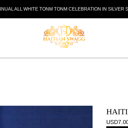
ALL WHITE TONM TONM CELEBRATION IN SILVER SPRING
HAIT
USD
7.0