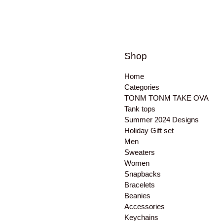
Shop
Home
Categories
TONM TONM TAKE OVA
Tank tops
Summer 2024 Designs
Holiday Gift set
Men
Sweaters
Women
Snapbacks
Bracelets
Beanies
Accessories
Keychains