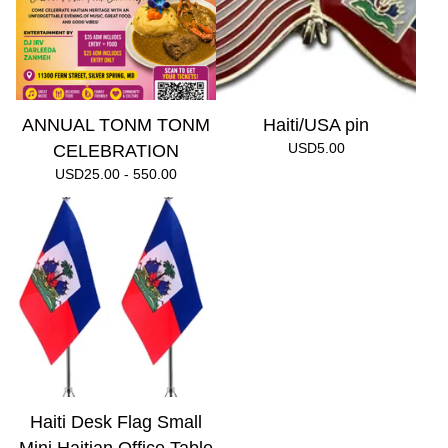
ANNUAL TONM TONM
Haiti/USA pin
USD
5.00
CELEBRATION
USD
25.00 - 550.00
Haiti Desk Flag Small