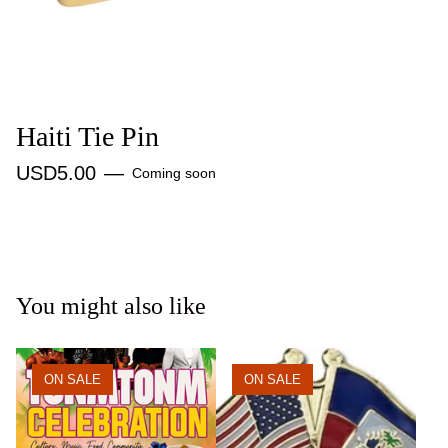
Haiti Tie Pin
USD
5.00
—
Coming soon
You might also like
ON SALE
ON SALE