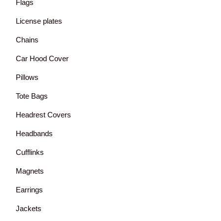
Flags
License plates
Chains
Car Hood Cover
Pillows
Tote Bags
Headrest Covers
Headbands
Cufflinks
Magnets
Earrings
Jackets