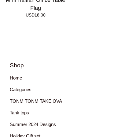
Mini Haitian Office Table
Flag
USD
18.00
Shop
Home
Categories
TONM TONM TAKE OVA
Tank tops
Summer 2024 Designs
Holiday Gift set