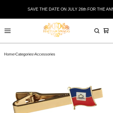
SAVE THE DATE ON JULY 26th FOR THE ANN
Vie
0
car
ite
Home
Categories
Accessories