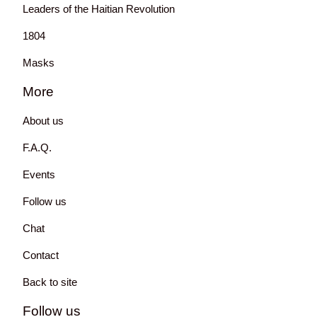
Leaders of the Haitian Revolution
1804
Masks
More
About us
F.A.Q.
Events
Follow us
Chat
Contact
Back to site
Follow us