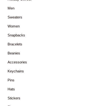
Men
Sweaters
Women
Snapbacks
Bracelets
Beanies
Accessories
Keychains
Pins
Hats
Stickers