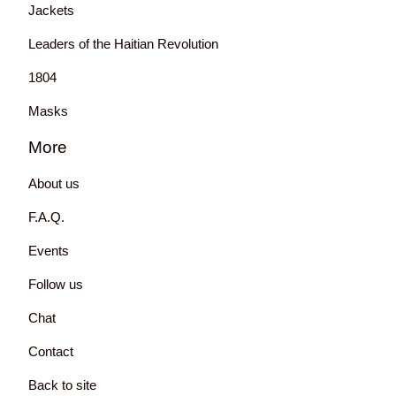
Jackets
Leaders of the Haitian Revolution
1804
Masks
More
About us
F.A.Q.
Events
Follow us
Chat
Contact
Back to site