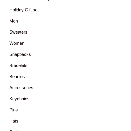
Holiday Gift set
Men
Sweaters
Women
Snapbacks
Bracelets
Beanies
Accessories
Keychains
Pins
Hats