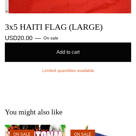
3x5 HAITI FLAG (LARGE)
USD
20.00
—
On sale
Add to cart
Limited quantities available
You might also like
ON SALE
ON SALE