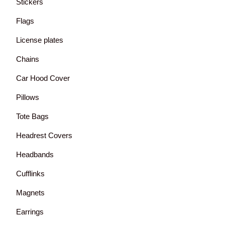
Stickers
Flags
License plates
Chains
Car Hood Cover
Pillows
Tote Bags
Headrest Covers
Headbands
Cufflinks
Magnets
Earrings