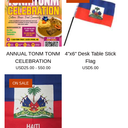
ANNUAL TONM TONM
4"x6" Desk Table Stick
CELEBRATION
Flag
USD
25.00 - 550.00
USD
5.00
ON SALE