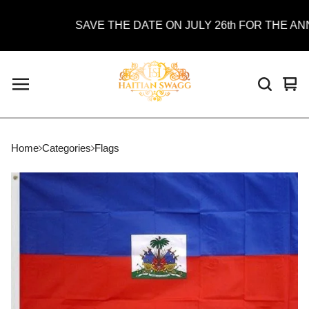
SAVE THE DATE ON JULY 26th FOR THE ANNU
Vie
0
car
ite
Home
Categories
Flags