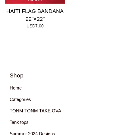
HAITI FLAG BANDANA
22"×22"
USD
7.00
Shop
Home
Categories
TONM TONM TAKE OVA
Tank tops
Summer 2024 Designs